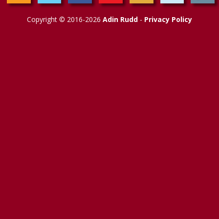
Copyright © 2016-2026
Adin Rudd
-
Privacy Policy