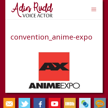
convention_anime-expo