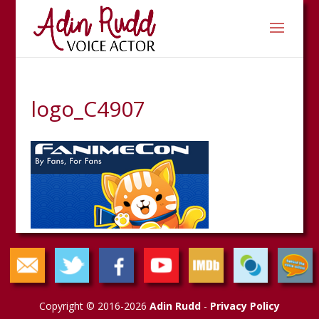
logo_C4907
Copyright © 2016-2026
Adin Rudd
-
Privacy Policy