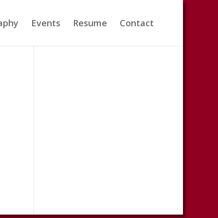
aphy
Events
Resume
Contact