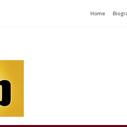
Home
Biogr