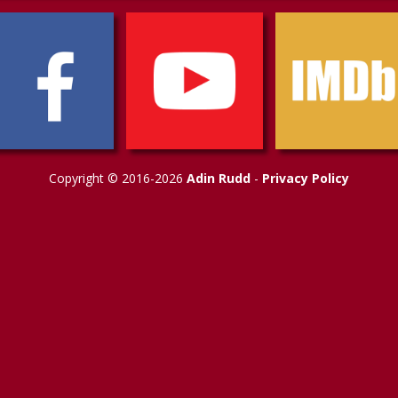
Copyright © 2016-2026
Adin Rudd
-
Privacy Policy