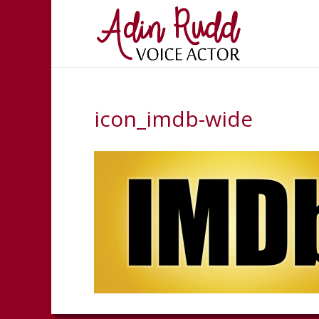
icon_imdb-wide