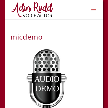
micdemo