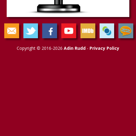
Copyright © 2016-2026
Adin Rudd
-
Privacy Policy